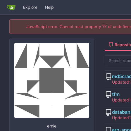
Explore
Help
JavaScript error: Cannot read property '0' of undefin
Reposit
md5cra
Updated
tfm
Updated
databan
Updated
ernie
arp-spo