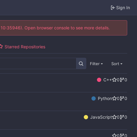
Sign In
@ 10:35946). Open browser console to see more details.
Starred Repositories
Filter
Sort
C++
0
0
Python
0
0
JavaScript
0
0
0
0