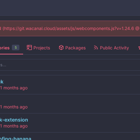
ed (https://git.wacanal.cloud/assets/js/webcomponents.js?v=1.24.6 
ories
Projects
Packages
Public Activity
5
ck
k-extension
ofing-banana