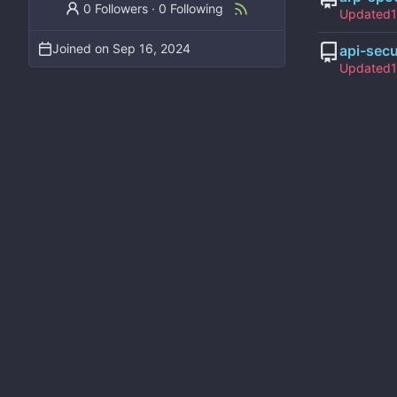
0 Followers
·
0 Following
Updated
Joined on
api-sec
Updated