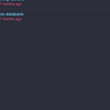
ure-databank