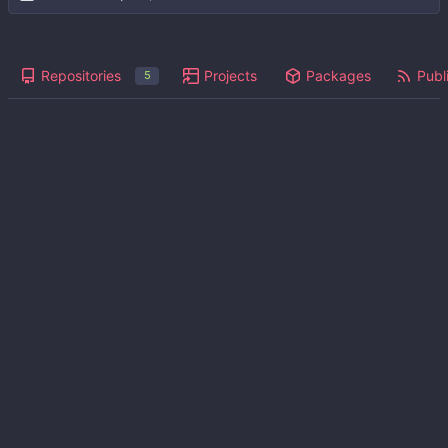
Repositories
Projects
Packages
Publi
5