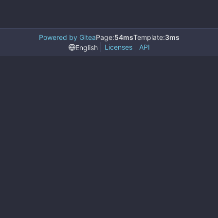
Powered by Gitea
Page:
54ms
Template:
3ms
Licenses
API
English