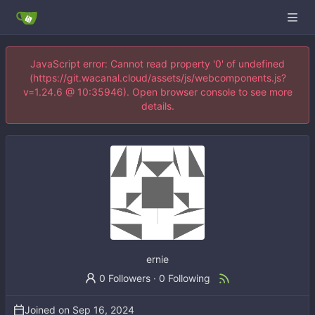
JavaScript error: Cannot read property '0' of undefined
(https://git.wacanal.cloud/assets/js/webcomponents.js?
v=1.24.6 @ 10:35946). Open browser console to see more
details.
ernie
0 Followers
·
0 Following
Joined on