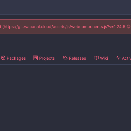
ed (https://git.wacanal.cloud/assets/js/webcomponents.js?v=1.24.6 
Packages
Projects
Releases
Wiki
Activ