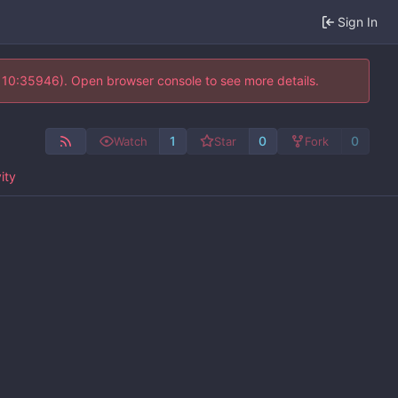
Sign In
@ 10:35946). Open browser console to see more details.
1
0
0
Watch
Star
Fork
ity