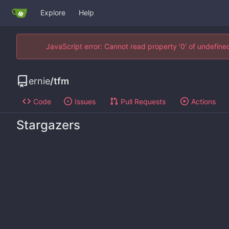
Explore
Help
JavaScript error: Cannot read property '0' of undefin
ernie
/
tfm
Code
Issues
Pull Requests
Actions
Stargazers