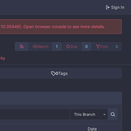
Sign In
@ 10:35946). Open browser console to see more details.
1
0
0
Watch
Star
Fork
ity
0
Tags
This Branch
Date