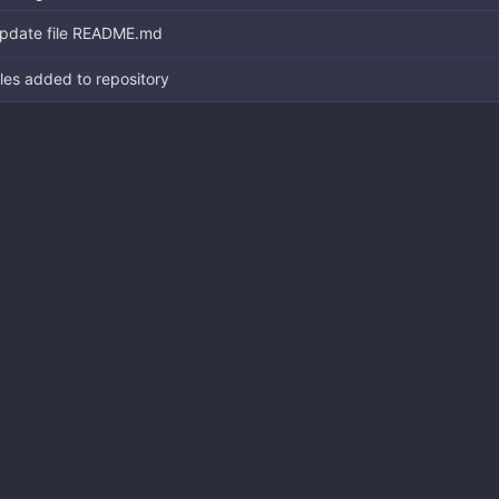
pdate file README.md
iles added to repository