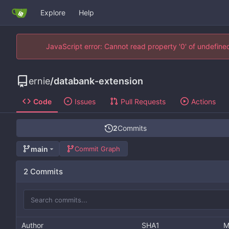
Explore
Help
JavaScript error: Cannot read property '0' of undefin
ernie
/
databank-extension
Code
Issues
Pull Requests
Actions
2
Commits
main
Commit Graph
2 Commits
Author
SHA1
M