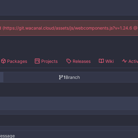
ed (https://git.wacanal.cloud/assets/js/webcomponents.js?v=1.24.6 
Packages
Projects
Releases
Wiki
Activ
1
Branch
essage