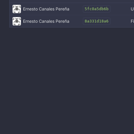
Ernesto Canales Pereña
U
5fc0a5db6b
Ernesto Canales Pereña
F
8a331d18a6